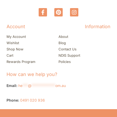
Account
Information
My Account
About
Wishlist
Blog
Shop Now
Contact Us
Cart
NDIS Support
Rewards Program
Policies
How can we help you?
Email:
he
***
@
*************
om.au
Phone:
0491 020 936