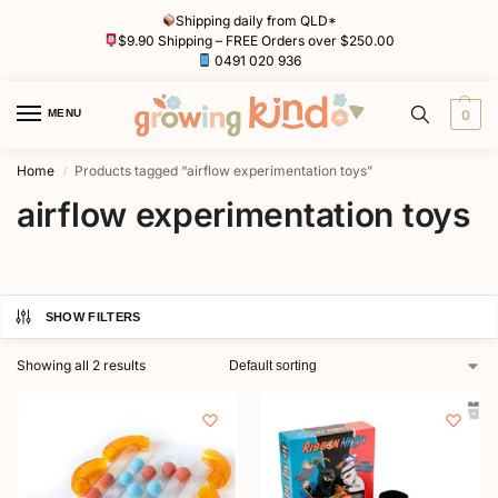
Shipping daily from QLD*
$9.90 Shipping – FREE Orders over $250.00
0491 020 936
MENU
0
Home
Products tagged “airflow experimentation toys”
/
airflow experimentation toys
SHOW FILTERS
Showing all 2 results