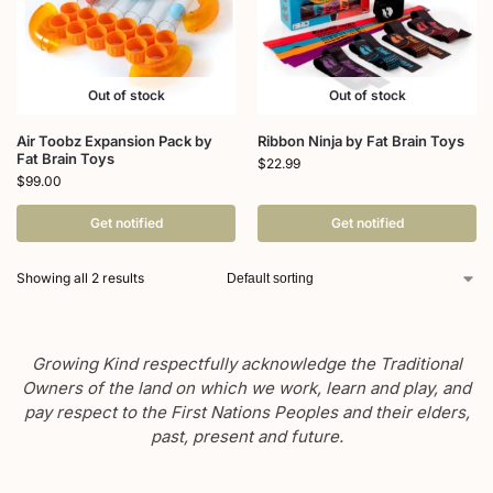
Out of stock
Out of stock
Air Toobz Expansion Pack by
Ribbon Ninja by Fat Brain Toys
Fat Brain Toys
$
22.99
$
99.00
Get notified
Get notified
Showing all 2 results
Growing Kind respectfully acknowledge the Traditional
Owners of the land on which we work, learn and play, and
pay respect to the First Nations Peoples and their elders,
past, present and future.