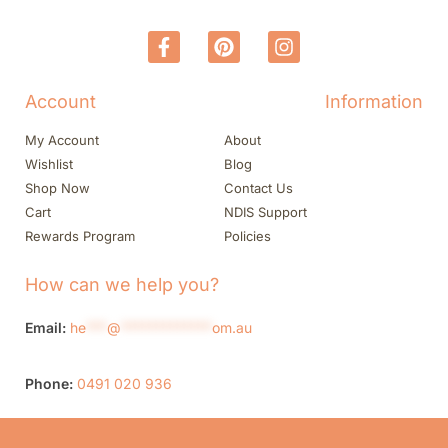
Account
Information
My Account
About
Wishlist
Blog
Shop Now
Contact Us
Cart
NDIS Support
Rewards Program
Policies
How can we help you?
Email:
he
***
@
*************
om.au
Phone:
0491 020 936