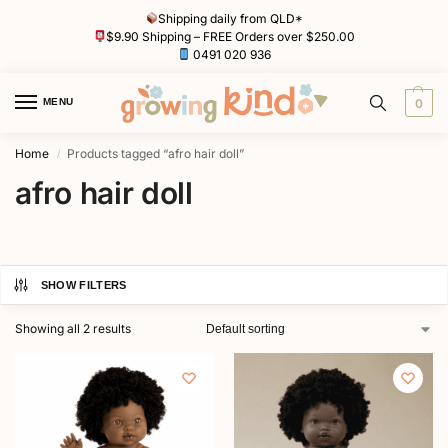
Shipping daily from QLD*
$9.90 Shipping – FREE Orders over $250.00
0491 020 936
MENU
0
Home
Products tagged “afro hair doll”
/
afro hair doll
SHOW FILTERS
Showing all 2 results