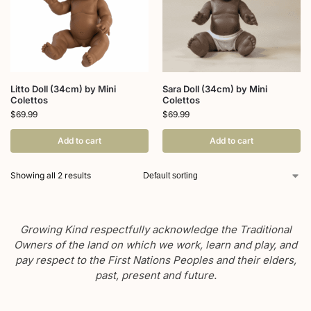
Litto Doll (34cm) by Mini
Sara Doll (34cm) by Mini
Colettos
Colettos
$
69.99
$
69.99
Add to cart
Add to cart
Showing all 2 results
Growing Kind respectfully acknowledge the Traditional
Owners of the land on which we work, learn and play, and
pay respect to the First Nations Peoples and their elders,
past, present and future.