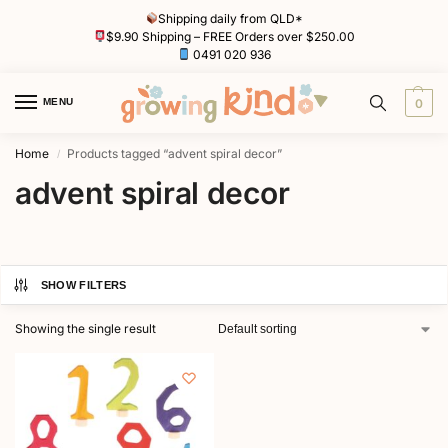
Shipping daily from QLD*
$9.90 Shipping – FREE Orders over $250.00
0491 020 936
MENU
0
Home
Products tagged “advent spiral decor”
/
advent spiral decor
SHOW FILTERS
Showing the single result