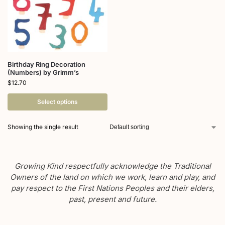
Birthday Ring Decoration
(Numbers) by Grimm’s
$
12.70
Select options
Showing the single result
Growing Kind respectfully acknowledge the Traditional
Owners of the land on which we work, learn and play, and
pay respect to the First Nations Peoples and their elders,
past, present and future.