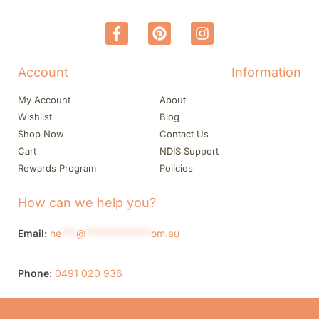
Account
Information
My Account
About
Wishlist
Blog
Shop Now
Contact Us
Cart
NDIS Support
Rewards Program
Policies
How can we help you?
Email:
he
***
@
*************
om.au
Phone:
0491 020 936