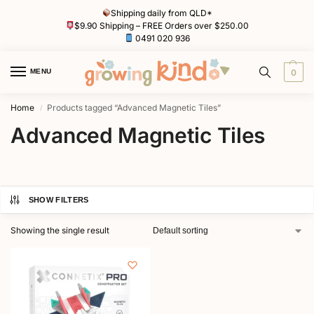
Shipping daily from QLD*
$9.90 Shipping – FREE Orders over $250.00
0491 020 936
MENU
0
Home
Products tagged “Advanced Magnetic Tiles”
/
Advanced Magnetic Tiles
SHOW FILTERS
Showing the single result