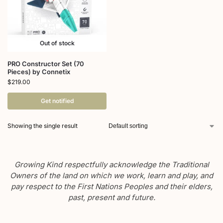
Out of stock
PRO Constructor Set (70
Pieces) by Connetix
$
219.00
Get notified
Showing the single result
Growing Kind respectfully acknowledge the Traditional
Owners of the land on which we work, learn and play, and
pay respect to the First Nations Peoples and their elders,
past, present and future.