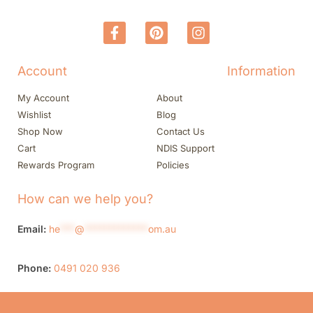
Account
Information
My Account
About
Wishlist
Blog
Shop Now
Contact Us
Cart
NDIS Support
Rewards Program
Policies
How can we help you?
Email:
he
***
@
*************
om.au
Phone:
0491 020 936