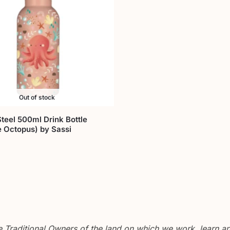
Out of stock
Steel 500ml Drink Bottle
e Octopus) by Sassi
Traditional Owners of the land on which we work, learn and