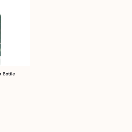
 Bottle
i