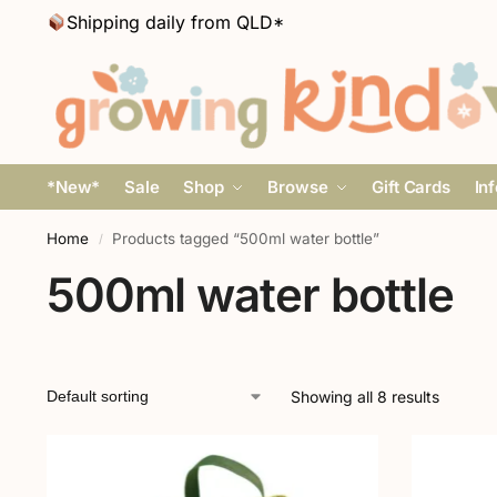
Shipping daily from QLD*
*New*
Sale
Shop
Browse
Gift Cards
In
Home
Products tagged “500ml water bottle”
/
500ml water bottle
Showing all 8 results