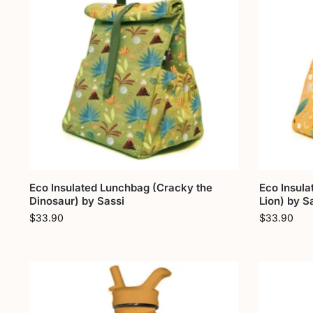
Eco Insulated Lunchbag (Cracky the
Eco Insul
Dinosaur) by Sassi
Lion) by S
$
33.90
$
33.90