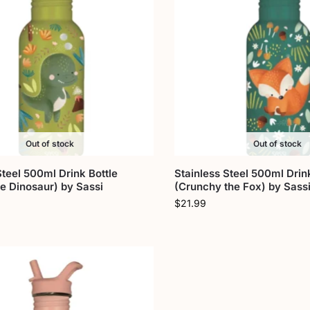
Out of stock
Out of stock
Steel 500ml Drink Bottle
Stainless Steel 500ml Drink
e Dinosaur) by Sassi
(Crunchy the Fox) by Sass
$
21.99