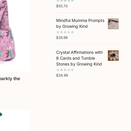
$
55.70
Mindful Mumma Prompts
by Growing Kind
$
26.99
Crystal Affirmations with
8 Cards and Tumble
Stones by Growing Kind
$
34.99
parkly the