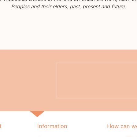
Peoples and their elders, past, present and future.
t
Information
How can we