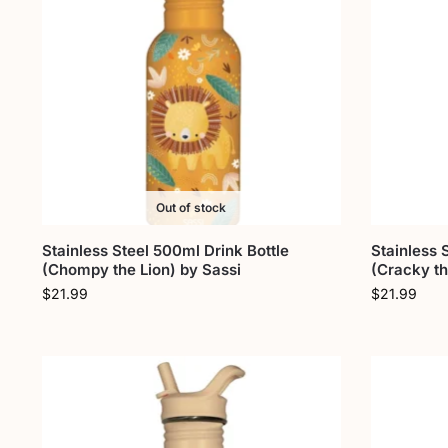
Out of stock
Stainless Steel 500ml Drink Bottle
Stainless 
(Chompy the Lion) by Sassi
(Cracky th
$
21.99
$
21.99