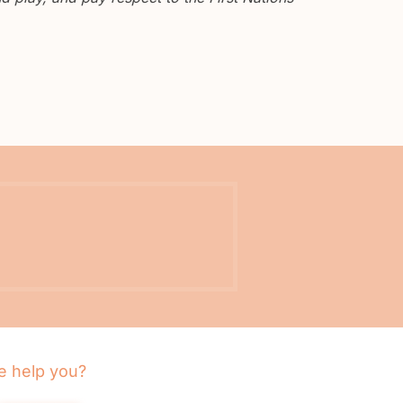
 help you?