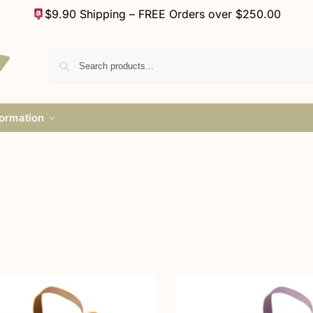
$9.90 Shipping – FREE Orders over $250.00
formation