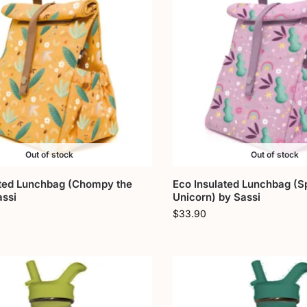
Out of stock
Out of stock
ated Lunchbag (Chompy the
Eco Insulated Lunchbag (S
assi
Unicorn) by Sassi
$
33.90