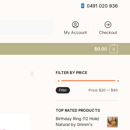
0491 020 936
Search
My Account
Checkout
$
0.00
0
FILTER BY PRICE
Price:
$20
—
$40
Filter
TOP RATED PRODUCTS
Birthday Ring (12 Hole)
Natural by Grimm's