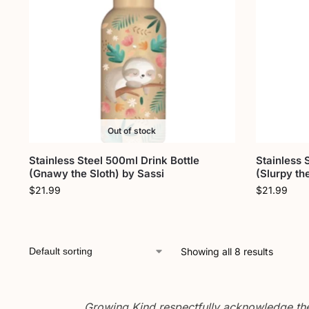
Out of stock
Stainless Steel 500ml Drink Bottle
Stainless 
(Gnawy the Sloth) by Sassi
(Slurpy th
$
21.99
$
21.99
Showing all 8 results
Growing Kind respectfully acknowledge the 