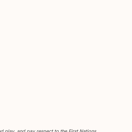
 play, and pay respect to the First Nations