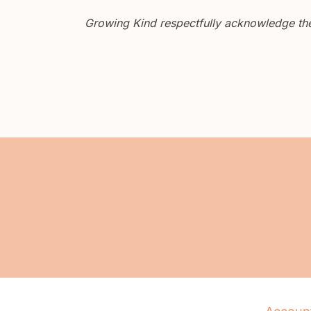
Growing Kind respectfully acknowledge the 