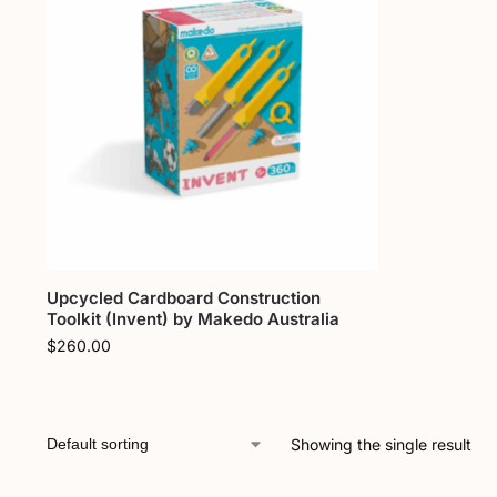
Upcycled Cardboard Construction
Toolkit (Invent) by Makedo Australia
$
260.00
Showing the single result