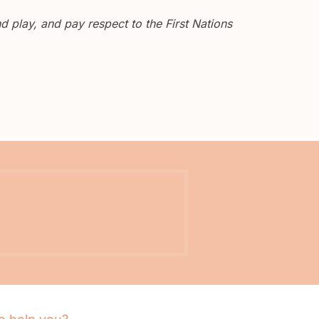
 play, and pay respect to the First Nations