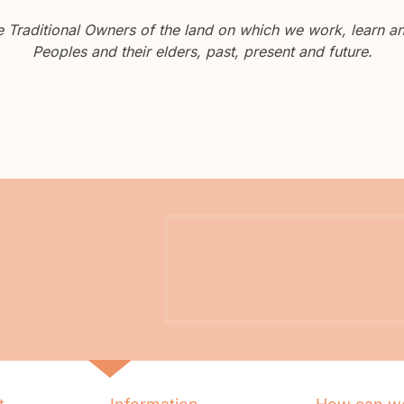
Traditional Owners of the land on which we work, learn and
Peoples and their elders, past, present and future.