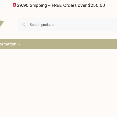
$9.90 Shipping – FREE Orders over $250.00
formation