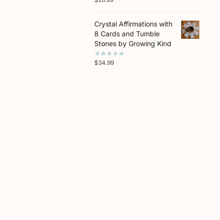
Crystal Affirmations with
8 Cards and Tumble
Stones by Growing Kind
$
34.99