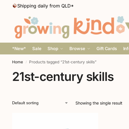
Shipping daily from QLD*
*New*
Sale
Shop
Browse
Gift Cards
In
Home
Products tagged “21st-century skills”
/
21st-century skills
Showing the single result