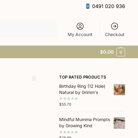
0491 020 936
Search
My Account
Checkout
$
0.00
0
TOP RATED PRODUCTS
Birthday Ring (12 Hole)
Natural by Grimm's
$
55.70
Mindful Mumma Prompts
by Growing Kind
$
26.99