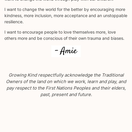
I want to change the world for the better by encouraging more
kindness, more inclusion, more acceptance and an unstoppable
resilience.
I want to encourage people to love themselves more, love
others more and be conscious of their own trauma and biases.
Growing Kind respectfully acknowledge the Traditional
Owners of the land on which we work, learn and play, and
pay respect to the First Nations Peoples and their elders,
past, present and future.