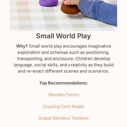
Small World Play
Why?
Small world play encourages imaginative
exploration and schemas such as positioning,
transporting, and enclosure. Children develop
language, social skills, and creativity as they build
and re-enact different scenes and scenarios.
Top Recommendations:
Wooden Family
Cruising Cork Roads
Grapat Rainbow Tomtens