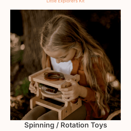
Little Explorers Kit
Spinning / Rotation Toys