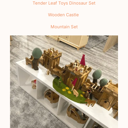
Tender Leaf Toys Dinosaur Set
Wooden Castle
Mountain Set