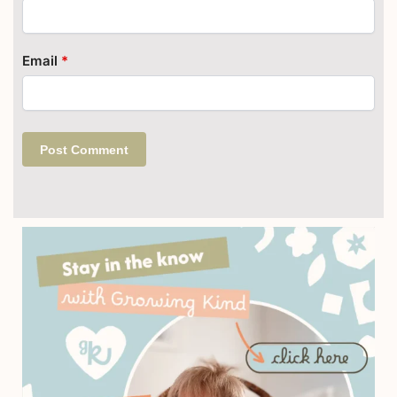
Email
*