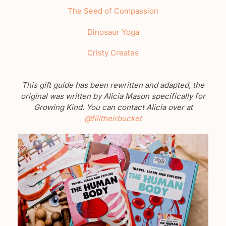
The Seed of Compassion
Dinosaur Yoga
Cristy Creates
This gift guide has been rewritten and adapted, the
original was written by Alicia Mason specifically for
Growing Kind. You can contact Alicia over at
@filltheirbucket