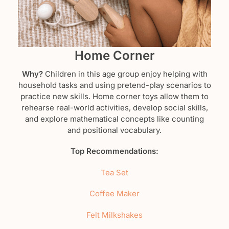
Home Corner
Why?
Children in this age group enjoy helping with
household tasks and using pretend-play scenarios to
practice new skills. Home corner toys allow them to
rehearse real-world activities, develop social skills,
and explore mathematical concepts like counting
and positional vocabulary.
Top Recommendations:
Tea Set
Coffee Maker
Felt Milkshakes