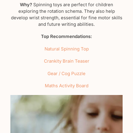
Why?
Spinning toys are perfect for children
exploring the rotation schema. They also help
develop wrist strength, essential for fine motor skills
and future writing abilities.
Top Recommendations:
Natural Spinning Top
Crankity Brain Teaser
Gear / Cog Puzzle
Maths Activity Board