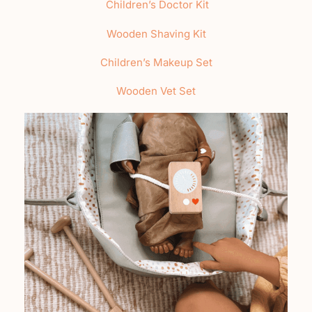
Children’s Doctor Kit
Wooden Shaving Kit
Children’s Makeup Set
Wooden Vet Set