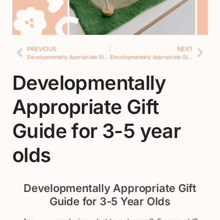
PREVIOUS
NEXT
Developmentally Appropriate Gift Guide for 2 year olds
Developmentally Appropriate Gift Guide for 5+ year olds
Developmentally
Appropriate Gift
Guide for 3-5 year
olds
Developmentally Appropriate Gift
Guide for 3-5 Year Olds