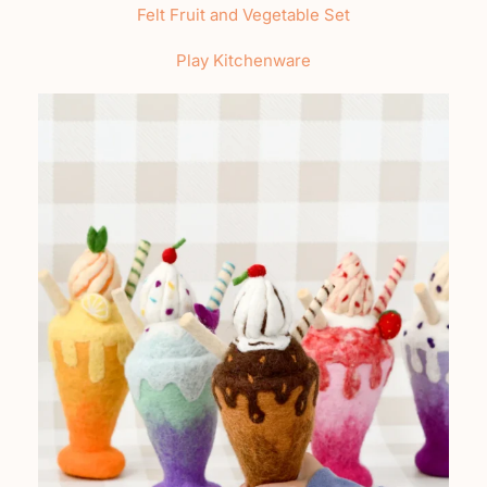
Felt Fruit and Vegetable Set
Play Kitchenware