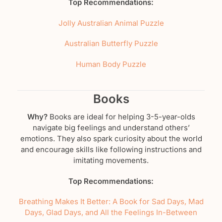
Top Recommendations:
Jolly Australian Animal Puzzle
Australian Butterfly Puzzle
Human Body Puzzle
Books
Why?
Books are ideal for helping 3-5-year-olds
navigate big feelings and understand others’
emotions. They also spark curiosity about the world
and encourage skills like following instructions and
imitating movements.
Top Recommendations:
Breathing Makes It Better: A Book for Sad Days, Mad
Days, Glad Days, and All the Feelings In-Between