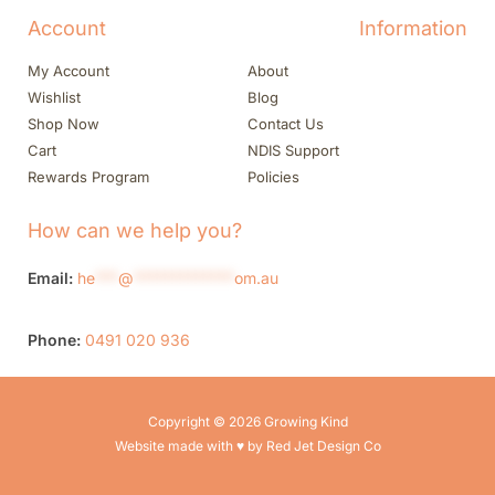
Account
Information
My Account
About
Wishlist
Blog
Shop Now
Contact Us
Cart
NDIS Support
Rewards Program
Policies
How can we help you?
Email:
he
***
@
*************
om.au
Phone:
0491 020 936
Copyright © 2026 Growing Kind
Website made with ♥ by Red Jet Design Co