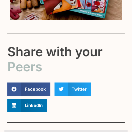
Share with your
Peers
Facebook
Twitter
LinkedIn