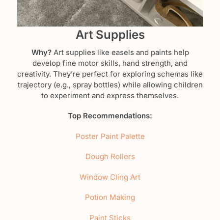
Art Supplies
Why?
Art supplies like easels and paints help
develop fine motor skills, hand strength, and
creativity. They’re perfect for exploring schemas like
trajectory (e.g., spray bottles) while allowing children
to experiment and express themselves.
Top Recommendations:
Poster Paint Palette
Dough Rollers
Window Cling Art
Potion Making
Paint Sticks