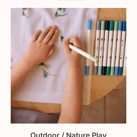
Outdoor / Nature Play