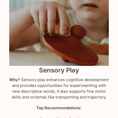
Sensory Play
Why?
Sensory play enhances cognitive development
and provides opportunities for experimenting with
new descriptive words. It also supports fine motor
skills and schemas like transporting and trajectory.
Top Recommendations: