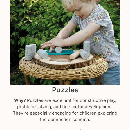
Puzzles
Why?
Puzzles are excellent for constructive play,
problem-solving, and fine motor development.
They’re especially engaging for children exploring
the connection schema.