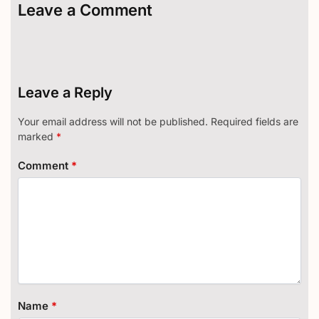
Leave a Comment
Leave a Reply
Your email address will not be published.
Required fields are
marked
*
Comment
*
Name
*