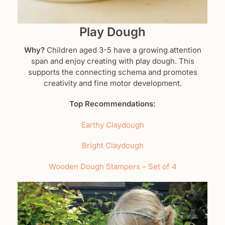
Play Dough
Why?
Children aged 3-5 have a growing attention
span and enjoy creating with play dough. This
supports the connecting schema and promotes
creativity and fine motor development.
Top Recommendations:
Earthy Claydough
Bright Claydough
Wooden Dough Stampers – Set of 4