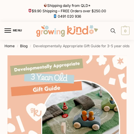
Shipping daily from QLD*
$9.90 Shipping – FREE Orders over $250.00
0491 020 936
MENU
0
Home
Blog
Developmentally Appropriate Gift Guide for 3-5 year olds
/
/