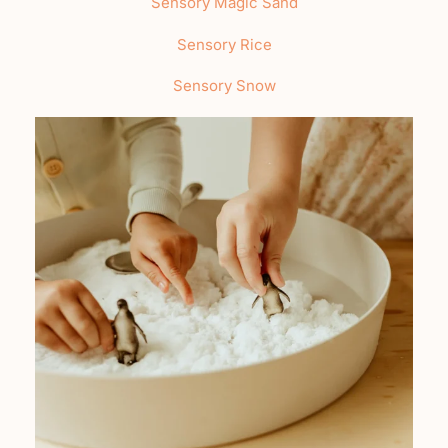
Sensory Magic Sand
Sensory Rice
Sensory Snow