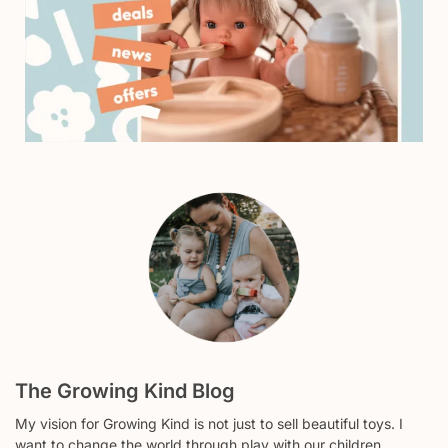
The Growing Kind Blog
My vision for Growing Kind is not just to sell beautiful toys. I
want to change the world through play with our children.