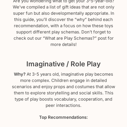
Are you wondering what to get your 3-5-year-old?
We’ve compiled a list of gift ideas that are not only
super fun but also developmentally appropriate. In
this guide, you’ll discover the “why” behind each
recommendation, with a focus on how these toys
support different play schemas. Don’t forget to
check out our “What are Play Schemas?” post for
more details!
Imaginative / Role Play
Why?
At 3-5 years old, imaginative play becomes
more complex. Children engage in detailed
scenarios and enjoy props and costumes that allow
them to explore storytelling and social skills. This
type of play boosts vocabulary, cooperation, and
peer interactions.
Top Recommendations: