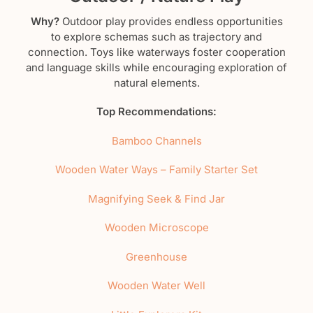
Why?
Outdoor play provides endless opportunities
to explore schemas such as trajectory and
connection. Toys like waterways foster cooperation
and language skills while encouraging exploration of
natural elements.
Top Recommendations:
Bamboo Channels
Wooden Water Ways – Family Starter Set
Magnifying Seek & Find Jar
Wooden Microscope
Greenhouse
Wooden Water Well