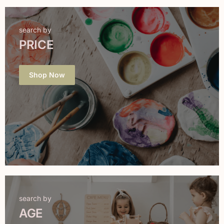
search by
PRICE
Shop Now
search by
AGE