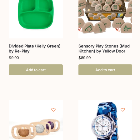
Divided Plate (Kelly Green)
Sensory Play Stones (Mud
by Re-Play
Kitchen) by Yellow Door
$
9.90
$
89.99
Add to cart
Add to cart