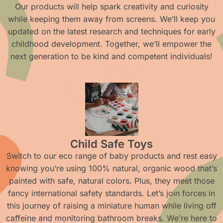
Our products will help spark creativity and curiosity
while keeping them away from screens. We’ll keep you
updated on the latest research and techniques for early
childhood development. Together, we’ll empower the
next generation to be kind and competent individuals!
Child Safe Toys
Switch to our eco range of baby products and rest easy
knowing you’re using 100% natural, organic wood that’s
painted with safe, natural colors. Plus, they meet those
fancy international safety standards. Let’s join forces in
this journey of raising a miniature human while living off
caffeine and monitoring bathroom breaks. We’re here to