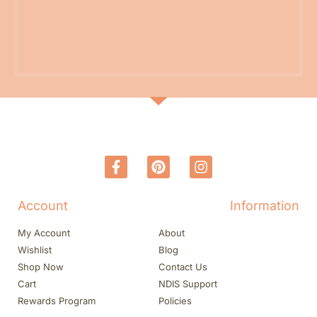
Account
Information
My Account
About
Wishlist
Blog
Shop Now
Contact Us
Cart
NDIS Support
Rewards Program
Policies