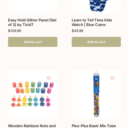
Easy Hold Glitter Panel (Set
Learn to Tell Time Kids
of 3) by TickiT
Watch | Blue Camo
$
109.99
$
49.99
Add to cart
Add to cart
Wooden Rainbow Nuts and
Plus-Plus Basic Mix Tube