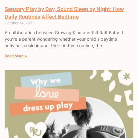
Sensory Play by Day, Sound Sleep by Night: How
Daily Routines Affect Bedtime
October 14, 2025
A collaboration between Growing Kind and Riff Raff Baby If
you’re a parent wondering whether your child’s daytime
activities could impact their bedtime routine, the
Read More »