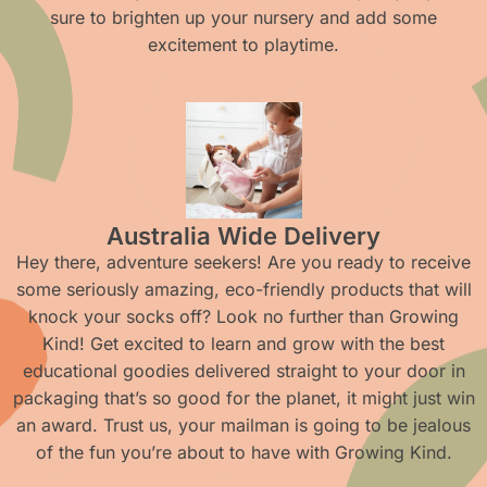
sure to brighten up your nursery and add some
excitement to playtime.
Australia Wide Delivery
Hey there, adventure seekers! Are you ready to receive
some seriously amazing, eco-friendly products that will
knock your socks off? Look no further than Growing
Kind! Get excited to learn and grow with the best
educational goodies delivered straight to your door in
packaging that’s so good for the planet, it might just win
an award. Trust us, your mailman is going to be jealous
of the fun you’re about to have with Growing Kind.