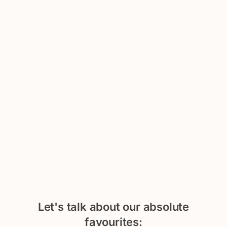
Let's talk about our absolute
favourites: