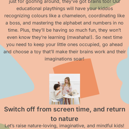
just for goofing around, they’ve got brains too! Our
educational playthings will have your kiddos
recognizing colours like a chameleon, coordinating like
a boss, and mastering the alphabet and numbers in no
time. Plus, they’ll be having so much fun, they won’t
even know they’re learning (mwahaha!). So next time
you need to keep your little ones occupied, go ahead
and choose a toy that’ll make their brains work and their
imaginations soar!
Switch off from screen time, and return
to nature
Let’s raise nature-loving, imaginative, and mindful kids!