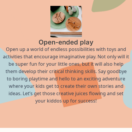
Open-ended play
Open up a world of endless possibilities with toys and
activities that encourage imaginative play. Not only will it
be super fun for your little ones, but it will also help
them develop their critical thinking skills. Say goodbye
to boring playtime and hello to an exciting adventure
where your kids get to create their own stories and
ideas. Let’s get those creative juices flowing and set
your kiddos up for success!