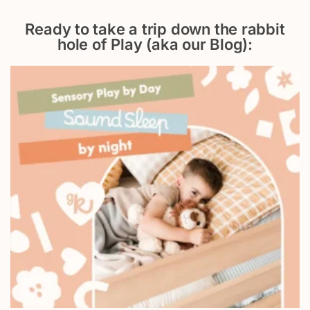
Ready to take a trip down the rabbit
hole of Play (aka our Blog):