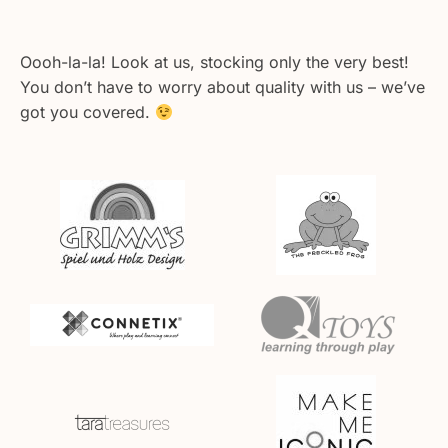
Oooh-la-la! Look at us, stocking only the very best!
You don’t have to worry about quality with us – we’ve
got you covered.