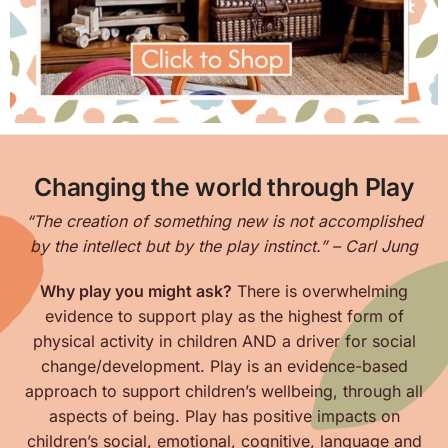
Changing the world through Play
“The creation of something new is not accomplished
by the intellect but by the play instinct.” – Carl Jung
Why play you might ask?
There is overwhelming
evidence to support play as the highest form of
physical activity in children AND a driver for social
change/development. Play is an evidence-based
approach to support children’s wellbeing, through all
aspects of being. Play has positive impacts on
children’s
social, emotional, cognitive, language and