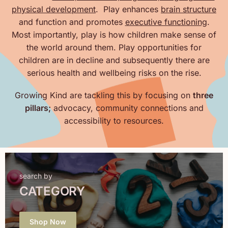
physical development
. Play enhances
brain structure
and function and promotes
executive functioning
.
Most importantly, play is how children make sense of
the world around them. Play opportunities for
children are in decline and subsequently there are
serious health and wellbeing risks on the rise.
Growing Kind are tackling this by focusing on
three
pillars;
advocacy, community connections and
accessibility to resources.
search by
CATEGORY
Shop Now