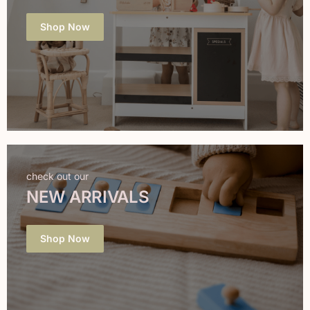
Shop Now
check out our
NEW ARRIVALS
Shop Now