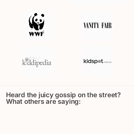
Heard the juicy gossip on the street?
What others are saying: