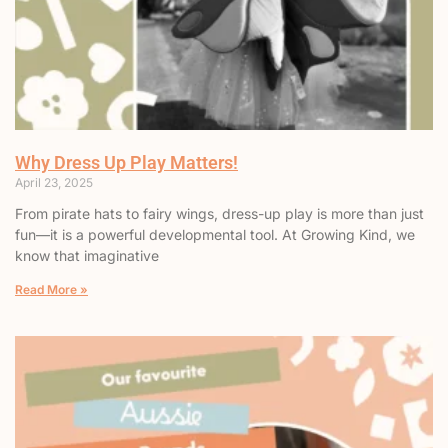
Why Dress Up Play Matters!
April 23, 2025
From pirate hats to fairy wings, dress-up play is more than just
fun—it is a powerful developmental tool. At Growing Kind, we
know that imaginative
Read More »