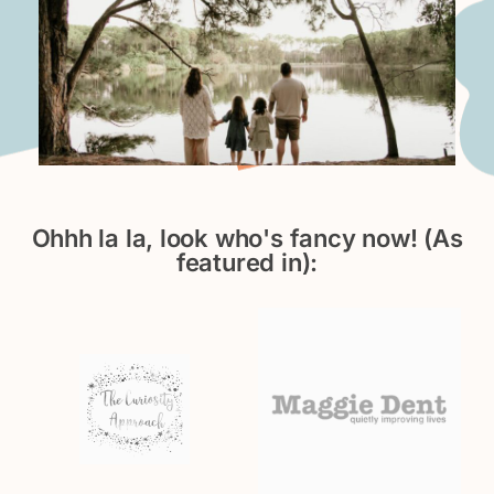
Ohhh la la, look who's fancy now! (As
featured in):