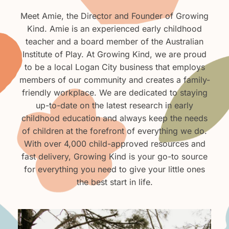
Meet Amie, the Director and Founder of Growing
Kind. Amie is an experienced early childhood
teacher and a board member of the Australian
Institute of Play. At Growing Kind, we are proud
to be a local Logan City business that employs
members of our community and creates a family-
friendly workplace. We are dedicated to staying
up-to-date on the latest research in early
childhood education and always keep the needs
of children at the forefront of everything we do.
With over 4,000 child-approved resources and
fast delivery, Growing Kind is your go-to source
for everything you need to give your little ones
the best start in life.