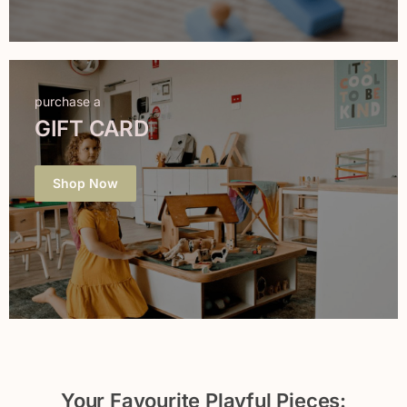
purchase a
GIFT CARD
Shop Now
Your Favourite Playful Pieces: