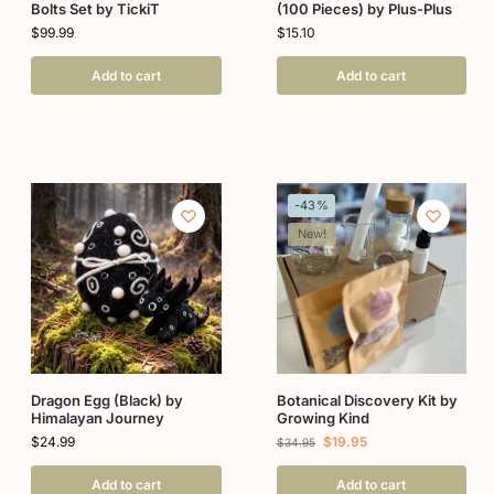
Bolts Set by TickiT
(100 Pieces) by Plus-Plus
$
99.99
$
15.10
Add to cart
Add to cart
-43%
New!
Dragon Egg (Black) by
Botanical Discovery Kit by
Himalayan Journey
Growing Kind
$
24.99
$
19.95
$
34.95
Add to cart
Add to cart