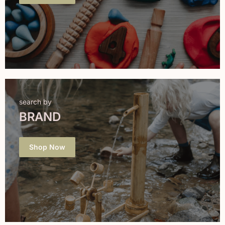
search by
BRAND
Shop Now