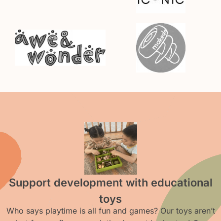
Support development with educational
toys
Who says playtime is all fun and games? Our toys aren’t