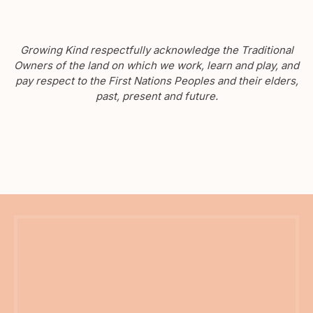
Growing Kind respectfully acknowledge the Traditional
Owners of the land on which we work, learn and play, and
pay respect to the First Nations Peoples and their elders,
past, present and future.