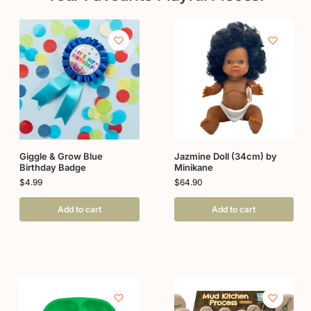
Giggle & Grow Blue
Jazmine Doll (34cm) by
Birthday Badge
Minikane
$
4.99
$
64.90
Add to cart
Add to cart