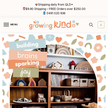
Shipping daily from QLD*
$9.90 Shipping – FREE Orders over $250.00
0491 020 936
MENU
0