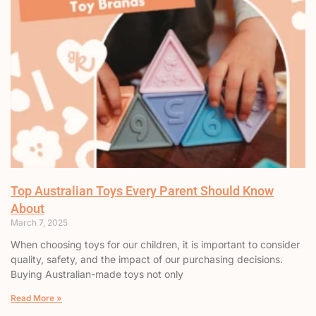
Top Australian Toys Every Parent Should Know
About
March 7, 2025
When choosing toys for our children, it is important to consider
quality, safety, and the impact of our purchasing decisions.
Buying Australian-made toys not only
Read More »