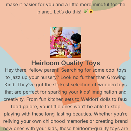
make it easier for you and a little more mindful for the
planet. Let’s do this!
Heirloom Quality Toys
Hey there, fellow parent! Searching for some cool toys
to jazz up your nursery? Look no further than Growing
Kind! They’ve got the slickest selection of wooden toys
that are perfect for sparking your kids’ imagination and
creativity. From fun kitchen sets to Waldorf dolls to faux
food galore, your little ones won’t be able to stop
playing with these long-lasting beauties. Whether you’re
reliving your own childhood memories or creating brand
new ones with your kids, these heirloom-quality toys are