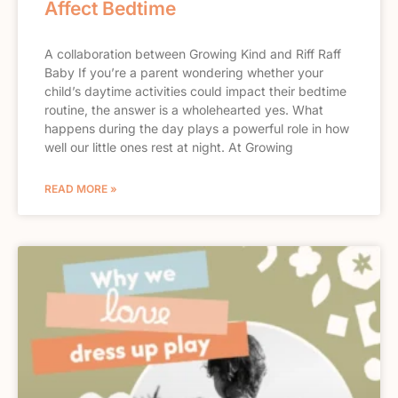
Affect Bedtime
A collaboration between Growing Kind and Riff Raff
Baby If you’re a parent wondering whether your
child’s daytime activities could impact their bedtime
routine, the answer is a wholehearted yes. What
happens during the day plays a powerful role in how
well our little ones rest at night. At Growing
READ MORE »