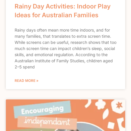
Rainy Day Activities: Indoor Play
Ideas for Australian Families
Rainy days often mean more time indoors, and for
many families, that translates to extra screen time.
While screens can be useful, research shows that too
much screen time can impact children’s sleep, social
skills, and emotional regulation. According to the
Australian Institute of Family Studies, children aged
2–5 spend
READ MORE »