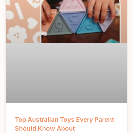
Top Australian Toys Every Parent
Should Know About