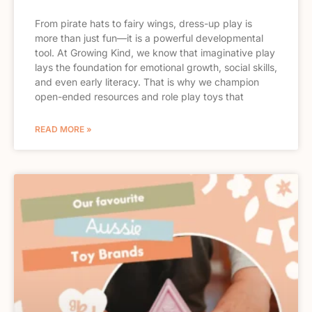
From pirate hats to fairy wings, dress-up play is
more than just fun—it is a powerful developmental
tool. At Growing Kind, we know that imaginative play
lays the foundation for emotional growth, social skills,
and even early literacy. That is why we champion
open-ended resources and role play toys that
READ MORE »