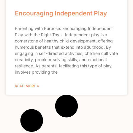
Encouraging Independent Play
Parenting with Purpose: Encouraging Independent
Play with the Right Toys Independent play is a
cornerstone of healthy child development, offering
numerous benefits that extend into adulthood. By
engaging in self-directed activities, children cultivate
creativity, problem-solving skills, and emotional
resilience. As parents, facilitating this type of play
involves providing the
READ MORE »