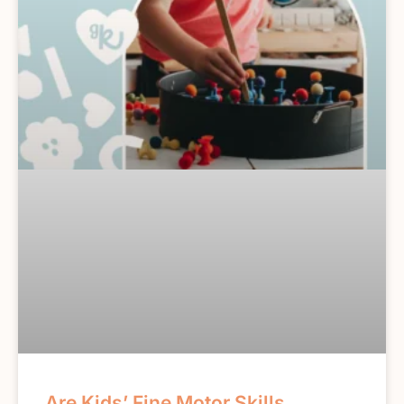
Are Kids’ Fine Motor Skills