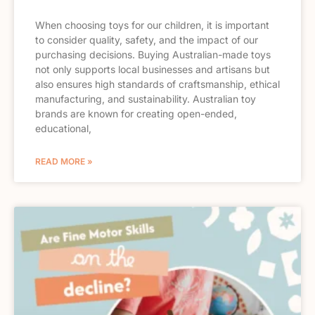
When choosing toys for our children, it is important
to consider quality, safety, and the impact of our
purchasing decisions. Buying Australian-made toys
not only supports local businesses and artisans but
also ensures high standards of craftsmanship, ethical
manufacturing, and sustainability. Australian toy
brands are known for creating open-ended,
educational,
READ MORE »