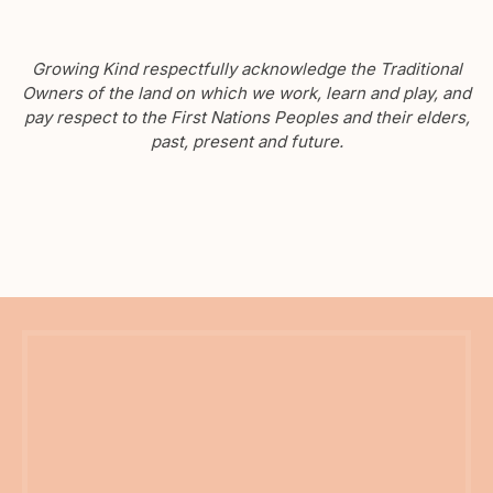
Growing Kind respectfully acknowledge the Traditional
Owners of the land on which we work, learn and play, and
pay respect to the First Nations Peoples and their elders,
past, present and future.