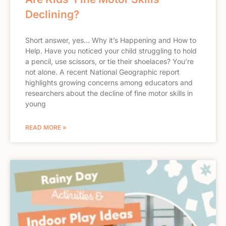
Declining?
Short answer, yes… Why it’s Happening and How to
Help. Have you noticed your child struggling to hold
a pencil, use scissors, or tie their shoelaces? You’re
not alone. A recent National Geographic report
highlights growing concerns among educators and
researchers about the decline of fine motor skills in
young
READ MORE »