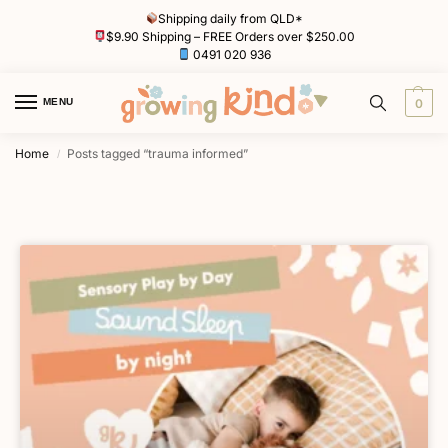
Shipping daily from QLD*
$9.90 Shipping – FREE Orders over $250.00
0491 020 936
MENU
0
Home
Posts tagged “trauma informed”
/