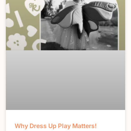
Why Dress Up Play Matters!