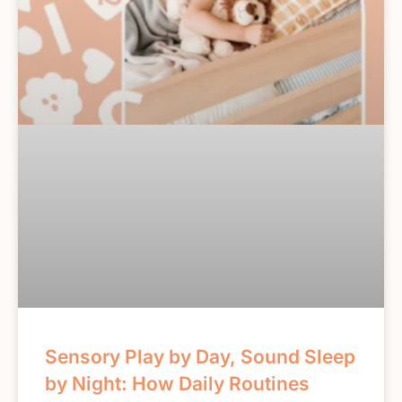
Sensory Play by Day, Sound Sleep
by Night: How Daily Routines