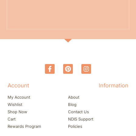
Account
Information
My Account
About
Wishlist
Blog
Shop Now
Contact Us
Cart
NDIS Support
Rewards Program
Policies