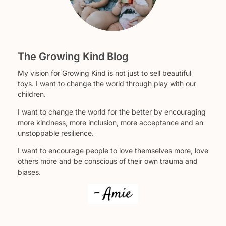
The Growing Kind Blog
My vision for Growing Kind is not just to sell beautiful
toys. I want to change the world through play with our
children.
I want to change the world for the better by encouraging
more kindness, more inclusion, more acceptance and an
unstoppable resilience.
I want to encourage people to love themselves more, love
others more and be conscious of their own trauma and
biases.