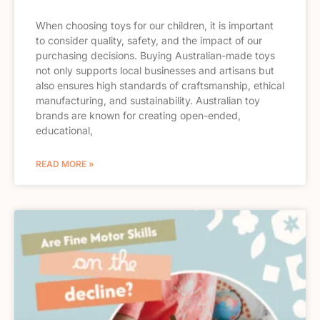
When choosing toys for our children, it is important
to consider quality, safety, and the impact of our
purchasing decisions. Buying Australian-made toys
not only supports local businesses and artisans but
also ensures high standards of craftsmanship, ethical
manufacturing, and sustainability. Australian toy
brands are known for creating open-ended,
educational,
READ MORE »