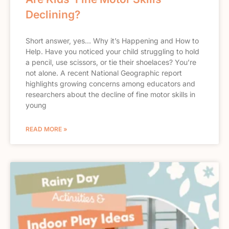
Declining?
Short answer, yes… Why it’s Happening and How to
Help. Have you noticed your child struggling to hold
a pencil, use scissors, or tie their shoelaces? You’re
not alone. A recent National Geographic report
highlights growing concerns among educators and
researchers about the decline of fine motor skills in
young
READ MORE »