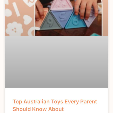
Top Australian Toys Every Parent
Should Know About