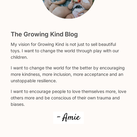
The Growing Kind Blog
My vision for Growing Kind is not just to sell beautiful
toys. I want to change the world through play with our
children.
I want to change the world for the better by encouraging
more kindness, more inclusion, more acceptance and an
unstoppable resilience.
I want to encourage people to love themselves more, love
others more and be conscious of their own trauma and
biases.