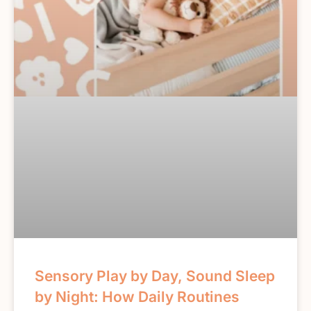
Sensory Play by Day, Sound Sleep
by Night: How Daily Routines