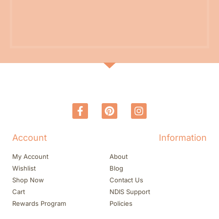
Account
Information
My Account
About
Wishlist
Blog
Shop Now
Contact Us
Cart
NDIS Support
Rewards Program
Policies