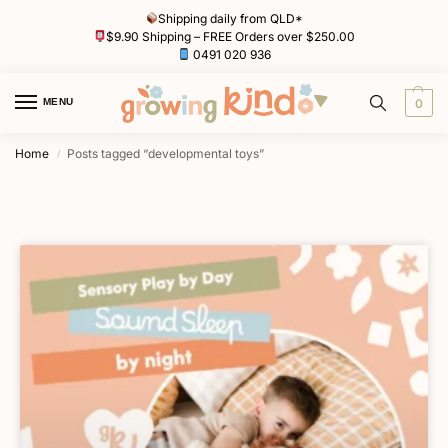
Shipping daily from QLD*
$9.90 Shipping – FREE Orders over $250.00
0491 020 936
MENU
0
Home
Posts tagged “developmental toys”
/