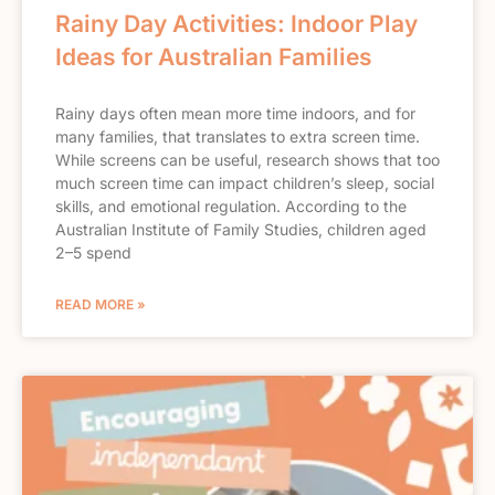
Rainy Day Activities: Indoor Play
Ideas for Australian Families
Rainy days often mean more time indoors, and for
many families, that translates to extra screen time.
While screens can be useful, research shows that too
much screen time can impact children’s sleep, social
skills, and emotional regulation. According to the
Australian Institute of Family Studies, children aged
2–5 spend
READ MORE »