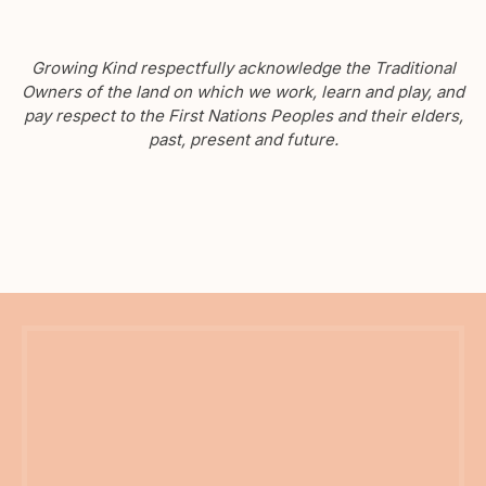
Growing Kind respectfully acknowledge the Traditional
Owners of the land on which we work, learn and play, and
pay respect to the First Nations Peoples and their elders,
past, present and future.