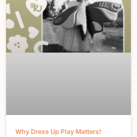
Why Dress Up Play Matters!