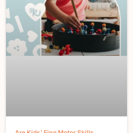
Are Kids’ Fine Motor Skills