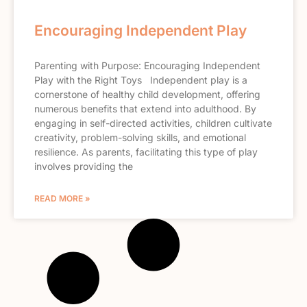
Encouraging Independent Play
Parenting with Purpose: Encouraging Independent
Play with the Right Toys Independent play is a
cornerstone of healthy child development, offering
numerous benefits that extend into adulthood. By
engaging in self-directed activities, children cultivate
creativity, problem-solving skills, and emotional
resilience. As parents, facilitating this type of play
involves providing the
READ MORE »