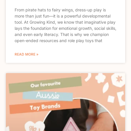
From pirate hats to fairy wings, dress-up play is
more than just fun—it is a powerful developmental
tool. At Growing Kind, we know that imaginative play
lays the foundation for emotional growth, social skills,
and even early literacy. That is why we champion
open-ended resources and role play toys that
READ MORE »