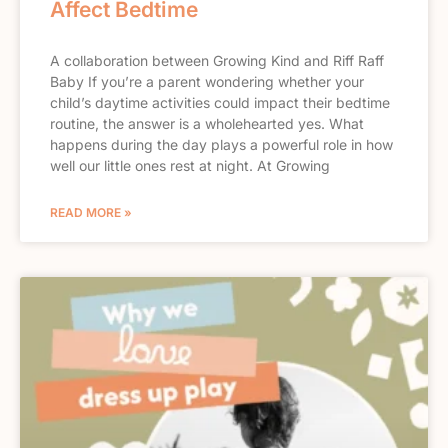
Affect Bedtime
A collaboration between Growing Kind and Riff Raff
Baby If you’re a parent wondering whether your
child’s daytime activities could impact their bedtime
routine, the answer is a wholehearted yes. What
happens during the day plays a powerful role in how
well our little ones rest at night. At Growing
READ MORE »