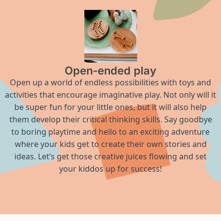
Open-ended play
Open up a world of endless possibilities with toys and
activities that encourage imaginative play. Not only will it
be super fun for your little ones, but it will also help
them develop their critical thinking skills. Say goodbye
to boring playtime and hello to an exciting adventure
where your kids get to create their own stories and
ideas. Let’s get those creative juices flowing and set
your kiddos up for success!