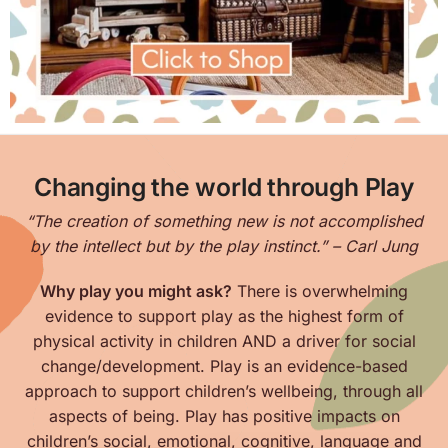
Changing the world through Play
“The creation of something new is not accomplished
by the intellect but by the play instinct.” – Carl Jung
Why play you might ask?
There is overwhelming
evidence to support play as the highest form of
physical activity in children AND a driver for social
change/development. Play is an evidence-based
approach to support children’s wellbeing, through all
aspects of being. Play has positive impacts on
children’s
social, emotional, cognitive, language and