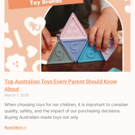
Top Australian Toys Every Parent Should Know
About
March 7, 2025
When choosing toys for our children, it is important to consider
quality, safety, and the impact of our purchasing decisions.
Buying Australian-made toys not only
Read More »