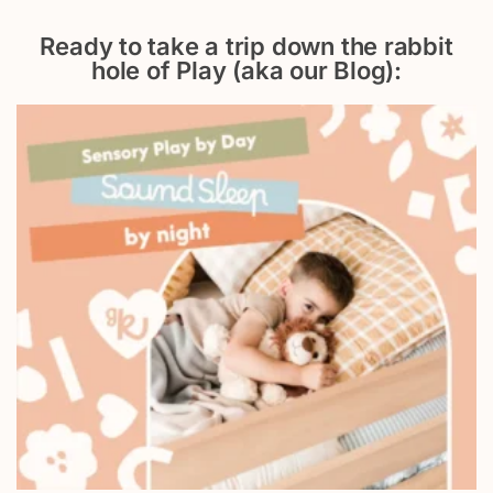
Ready to take a trip down the rabbit
hole of Play (aka our Blog):