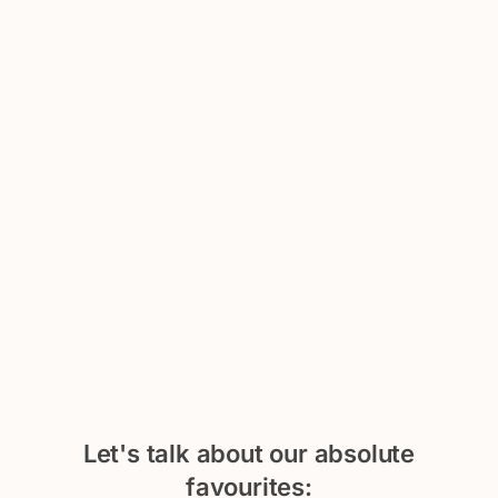
Let's talk about our absolute
favourites: