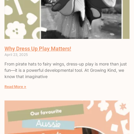
Why Dress Up Play Matters!
April 23, 2025
From pirate hats to fairy wings, dress-up play is more than just
fun—it is a powerful developmental tool. At Growing Kind, we
know that imaginative
Read More »