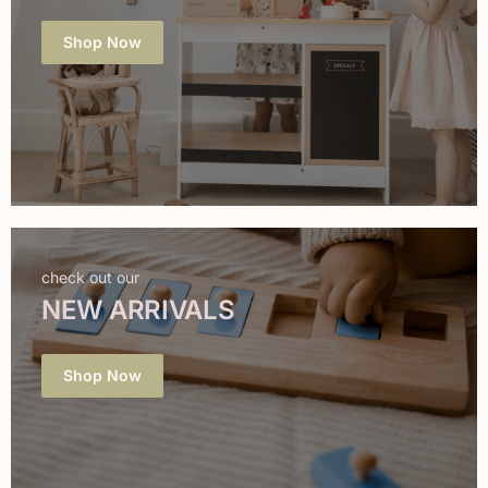
Shop Now
check out our
NEW ARRIVALS
Shop Now