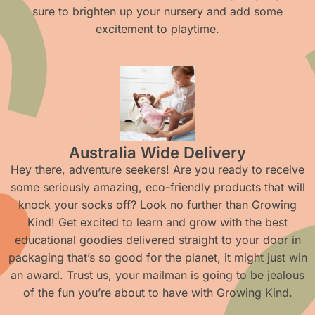
sure to brighten up your nursery and add some
excitement to playtime.
Australia Wide Delivery
Hey there, adventure seekers! Are you ready to receive
some seriously amazing, eco-friendly products that will
knock your socks off? Look no further than Growing
Kind! Get excited to learn and grow with the best
educational goodies delivered straight to your door in
packaging that’s so good for the planet, it might just win
an award. Trust us, your mailman is going to be jealous
of the fun you’re about to have with Growing Kind.