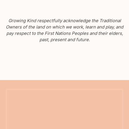
Growing Kind respectfully acknowledge the Traditional
Owners of the land on which we work, learn and play, and
pay respect to the First Nations Peoples and their elders,
past, present and future.