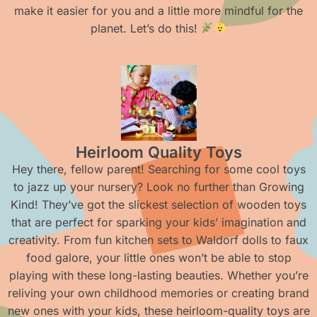
make it easier for you and a little more mindful for the
planet. Let’s do this!
Heirloom Quality Toys
Hey there, fellow parent! Searching for some cool toys
to jazz up your nursery? Look no further than Growing
Kind! They’ve got the slickest selection of wooden toys
that are perfect for sparking your kids’ imagination and
creativity. From fun kitchen sets to Waldorf dolls to faux
food galore, your little ones won’t be able to stop
playing with these long-lasting beauties. Whether you’re
reliving your own childhood memories or creating brand
new ones with your kids, these heirloom-quality toys are