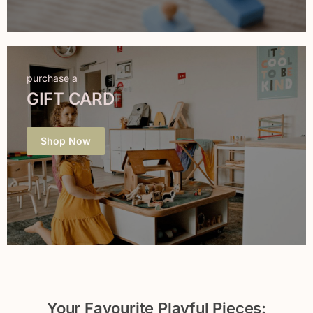
purchase a
GIFT CARD
Shop Now
Your Favourite Playful Pieces: