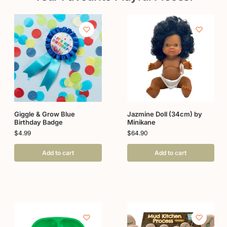
Giggle & Grow Blue
Jazmine Doll (34cm) by
Birthday Badge
Minikane
$
4.99
$
64.90
Add to cart
Add to cart