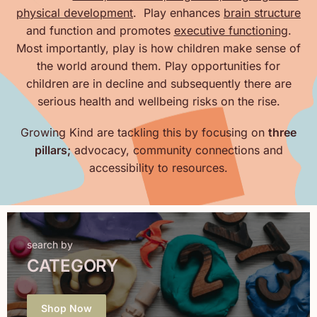
physical development
. Play enhances
brain structure
and function and promotes
executive functioning
.
Most importantly, play is how children make sense of
the world around them. Play opportunities for
children are in decline and subsequently there are
serious health and wellbeing risks on the rise.
Growing Kind are tackling this by focusing on
three
pillars;
advocacy, community connections and
accessibility to resources.
search by
CATEGORY
Shop Now