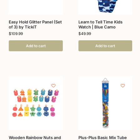
Easy Hold Glitter Panel (Set
Learn to Tell Time Kids
of 3) by TickiT
Watch | Blue Camo
$
109.99
$
49.99
Add to cart
Add to cart
Wooden Rainbow Nuts and
Plus-Plus Basic Mix Tube