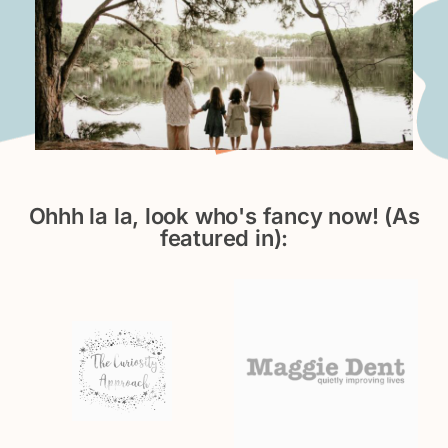
Ohhh la la, look who's fancy now! (As
featured in):