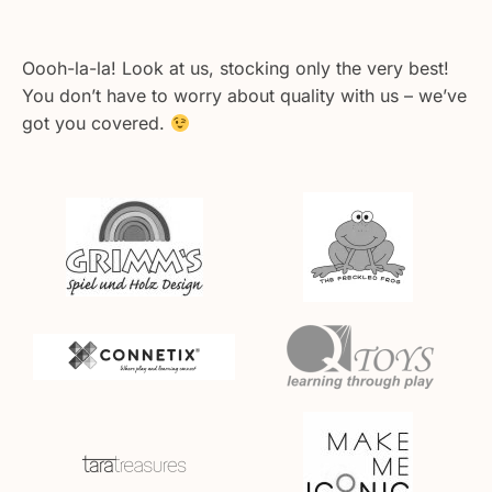
Oooh-la-la! Look at us, stocking only the very best!
You don’t have to worry about quality with us – we’ve
got you covered.