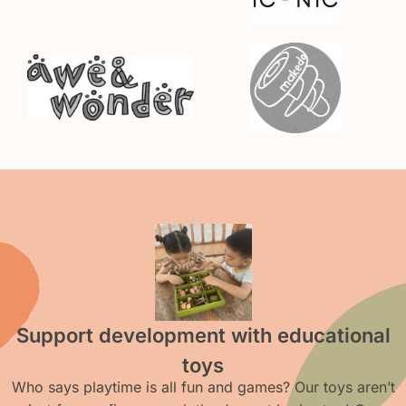
Support development with educational
toys
Who says playtime is all fun and games? Our toys aren’t