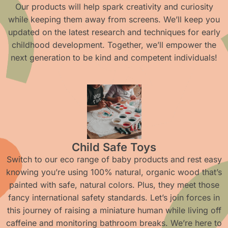
Our products will help spark creativity and curiosity
while keeping them away from screens. We’ll keep you
updated on the latest research and techniques for early
childhood development. Together, we’ll empower the
next generation to be kind and competent individuals!
Child Safe Toys
Switch to our eco range of baby products and rest easy
knowing you’re using 100% natural, organic wood that’s
painted with safe, natural colors. Plus, they meet those
fancy international safety standards. Let’s join forces in
this journey of raising a miniature human while living off
caffeine and monitoring bathroom breaks. We’re here to