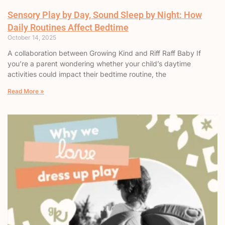
Sensory Play by Day, Sound Sleep by Night: How
Daily Routines Affect Bedtime
October 14, 2025
A collaboration between Growing Kind and Riff Raff Baby If
you’re a parent wondering whether your child’s daytime
activities could impact their bedtime routine, the
Read More »