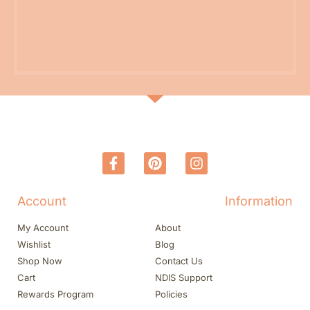
Account
Information
My Account
About
Wishlist
Blog
Shop Now
Contact Us
Cart
NDIS Support
Rewards Program
Policies