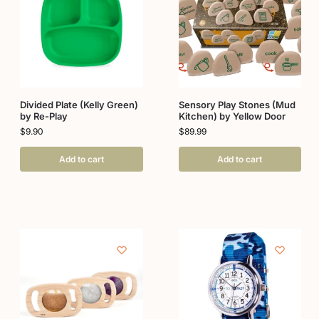
Divided Plate (Kelly Green)
Sensory Play Stones (Mud
by Re-Play
Kitchen) by Yellow Door
$
9.90
$
89.99
Add to cart
Add to cart