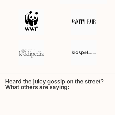
Heard the juicy gossip on the street?
What others are saying: