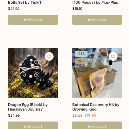
Bolts Set by TickiT
(100 Pieces) by Plus-Plus
$
99.99
$
15.10
Add to cart
Add to cart
-43%
New!
Dragon Egg (Black) by
Botanical Discovery Kit by
Himalayan Journey
Growing Kind
$
24.99
$
19.95
$
34.95
Add to cart
Add to cart