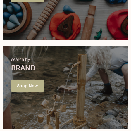
search by
BRAND
Shop Now