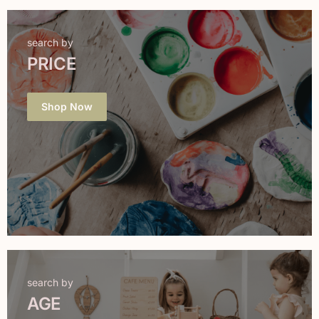
search by
PRICE
Shop Now
search by
AGE