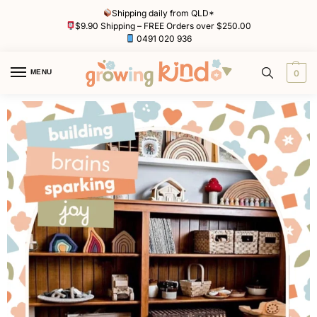
Shipping daily from QLD*
$9.90 Shipping – FREE Orders over $250.00
0491 020 936
MENU
0