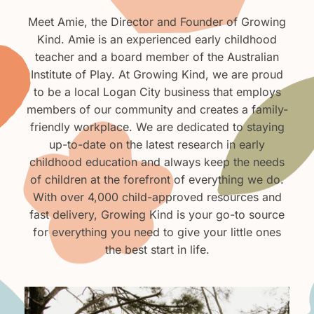
Meet Amie, the Director and Founder of Growing
Kind. Amie is an experienced early childhood
teacher and a board member of the Australian
Institute of Play. At Growing Kind, we are proud
to be a local Logan City business that employs
members of our community and creates a family-
friendly workplace. We are dedicated to staying
up-to-date on the latest research in early
childhood education and always keep the needs
of children at the forefront of everything we do.
With over 4,000 child-approved resources and
fast delivery, Growing Kind is your go-to source
for everything you need to give your little ones
the best start in life.