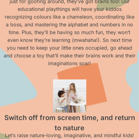
just for goofing around, they’ve got brains too! Our
educational playthings will have your kiddos
recognizing colours like a chameleon, coordinating like
a boss, and mastering the alphabet and numbers in no
time. Plus, they’ll be having so much fun, they won’t
even know they’re learning (mwahaha!). So next time
you need to keep your little ones occupied, go ahead
and choose a toy that’ll make their brains work and their
imaginations soar!
Switch off from screen time, and return
to nature
Let’s raise nature-loving, imaginative, and mindful kids!