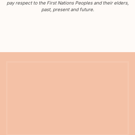
pay respect to the First Nations Peoples and their elders,
past, present and future.