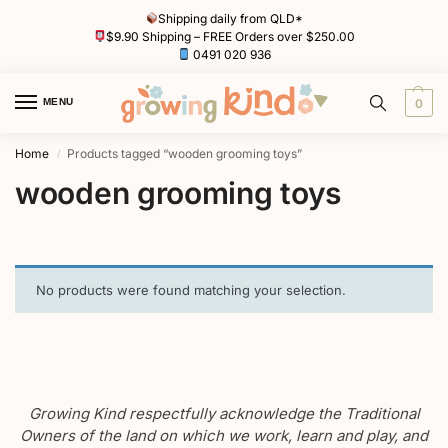
Shipping daily from QLD*
$9.90 Shipping – FREE Orders over $250.00
0491 020 936
MENU
0
Home
Products tagged “wooden grooming toys”
/
wooden grooming toys
No products were found matching your selection.
Growing Kind respectfully acknowledge the Traditional
Owners of the land on which we work, learn and play, and