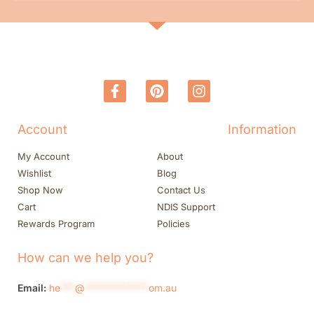
Account
Information
My Account
About
Wishlist
Blog
Shop Now
Contact Us
Cart
NDIS Support
Rewards Program
Policies
How can we help you?
Email:
he
***
@
*************
om.au