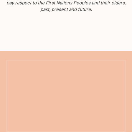
pay respect to the First Nations Peoples and their elders,
past, present and future.