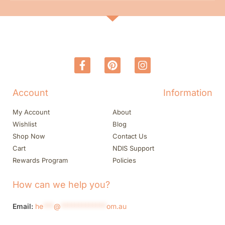
Account
Information
My Account
About
Wishlist
Blog
Shop Now
Contact Us
Cart
NDIS Support
Rewards Program
Policies
How can we help you?
Email:
he
***
@
*************
om.au