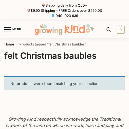
Shipping daily from QLD*
$9.90 Shipping – FREE Orders over $250.00
0491 020 936
MENU
0
Home
Products tagged “felt Christmas baubles”
/
felt Christmas baubles
No products were found matching your selection.
Growing Kind respectfully acknowledge the Traditional
Owners of the land on which we work, learn and play, and