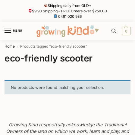
Shipping daily from QLD*
$9.90 Shipping – FREE Orders over $250.00
0491 020 936
MENU
0
Home
Products tagged “eco-friendly scooter”
/
eco-friendly scooter
No products were found matching your selection.
Growing Kind respectfully acknowledge the Traditional
Owners of the land on which we work, learn and play, and