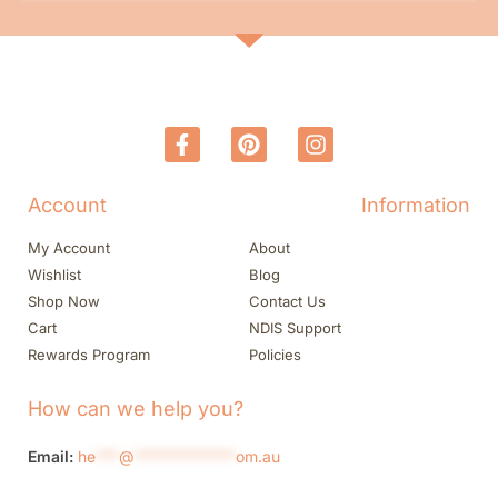
Account
Information
My Account
About
Wishlist
Blog
Shop Now
Contact Us
Cart
NDIS Support
Rewards Program
Policies
How can we help you?
Email:
he
***
@
*************
om.au