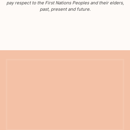
pay respect to the First Nations Peoples and their elders,
past, present and future.