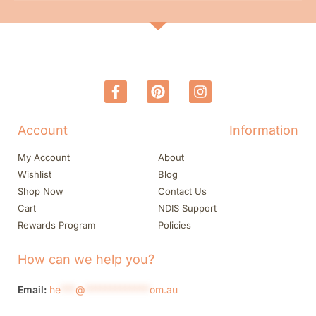
Account
Information
My Account
About
Wishlist
Blog
Shop Now
Contact Us
Cart
NDIS Support
Rewards Program
Policies
How can we help you?
Email:
he
***
@
*************
om.au