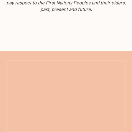
pay respect to the First Nations Peoples and their elders,
past, present and future.