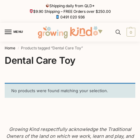
Shipping daily from QLD*
$9.90 Shipping – FREE Orders over $250.00
0491 020 936
MENU
0
Home
Products tagged “Dental Care Toy”
/
Dental Care Toy
No products were found matching your selection.
Growing Kind respectfully acknowledge the Traditional
Owners of the land on which we work, learn and play, and