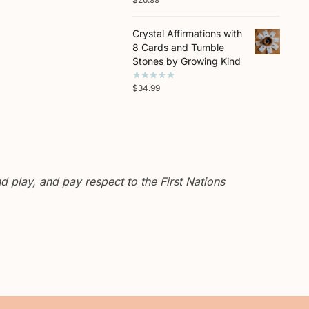
Crystal Affirmations with
8 Cards and Tumble
Stones by Growing Kind
$
34.99
 play, and pay respect to the First Nations