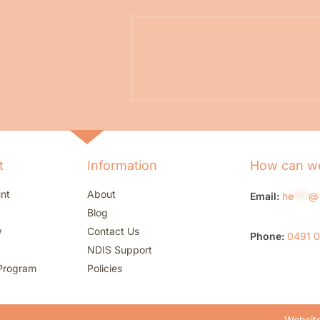
t
Information
How can we
nt
About
Email:
he
***
@
Blog
w
Contact Us
Phone:
0491 
NDIS Support
Program
Policies
Website