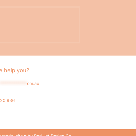
 help you?
*************
om.au
020 936
 made with ♥ by Red Jet Design Co