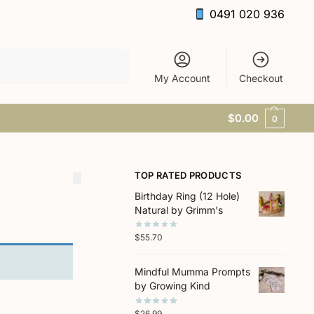
0491 020 936
Search
My Account
Checkout
$
0.00
0
TOP RATED PRODUCTS
Birthday Ring (12 Hole)
Natural by Grimm's
$
55.70
Mindful Mumma Prompts
by Growing Kind
$
26.99