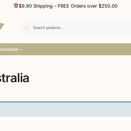
$9.90 Shipping – FREE Orders over $250.00
formation
ralia