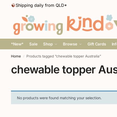
Shipping daily from QLD*
*New*
Sale
Shop
Browse
Gift Cards
In
Home
Products tagged “chewable topper Australia”
/
chewable topper Aust
No products were found matching your selection.