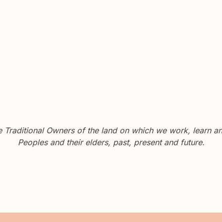
Traditional Owners of the land on which we work, learn and
Peoples and their elders, past, present and future.