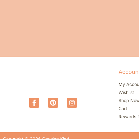
Accoun
My Accou
Wishlist
Shop No
Cart
Rewards 
Copyright © 2026 Growing Kind