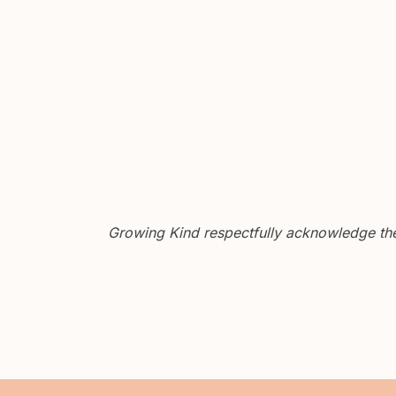
Growing Kind respectfully acknowledge the 