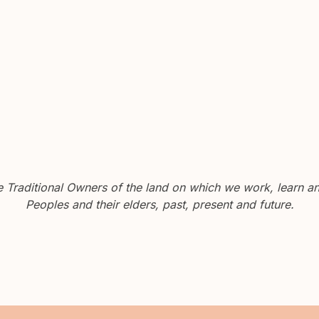
Traditional Owners of the land on which we work, learn and
Peoples and their elders, past, present and future.