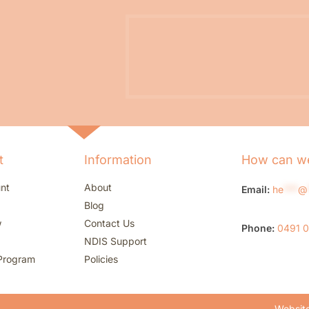
t
Information
How can we
nt
About
Email:
he
***
@
Blog
w
Contact Us
Phone:
0491 
NDIS Support
Program
Policies
Website