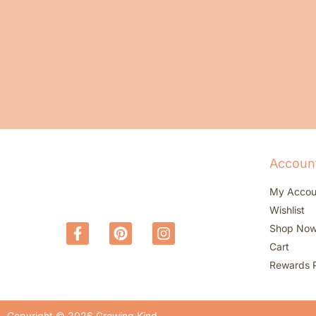
Accoun
My Accou
Wishlist
Shop No
Cart
Rewards 
Copyright © 2026 Growing Kind