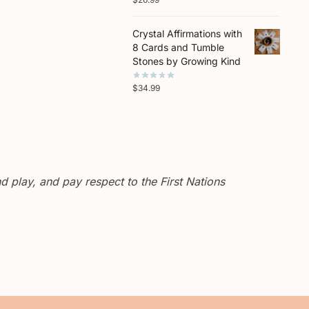
Crystal Affirmations with
8 Cards and Tumble
Stones by Growing Kind
$
34.99
 play, and pay respect to the First Nations