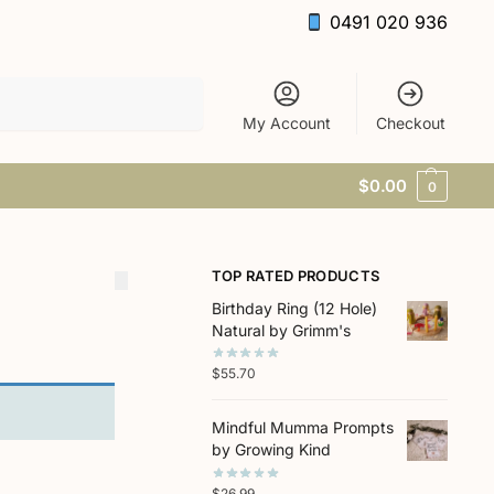
0491 020 936
Search
My Account
Checkout
$
0.00
0
TOP RATED PRODUCTS
Birthday Ring (12 Hole)
Natural by Grimm's
$
55.70
Mindful Mumma Prompts
by Growing Kind
$
26.99