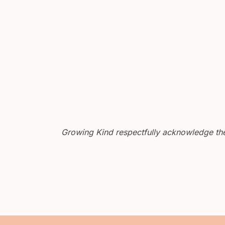
Growing Kind respectfully acknowledge the 