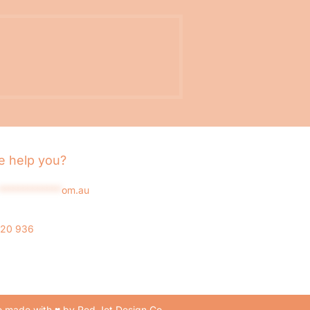
 help you?
*************
om.au
020 936
 made with ♥ by Red Jet Design Co