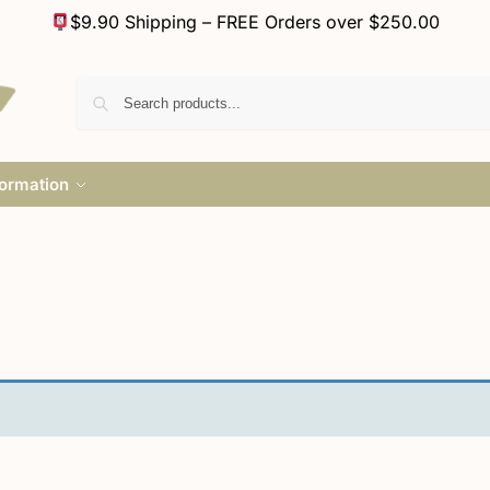
$9.90 Shipping – FREE Orders over $250.00
formation