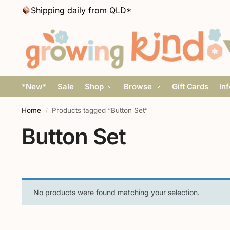
Shipping daily from QLD*
*New*
Sale
Shop
Browse
Gift Cards
In
Home
Products tagged “Button Set”
/
Button Set
No products were found matching your selection.