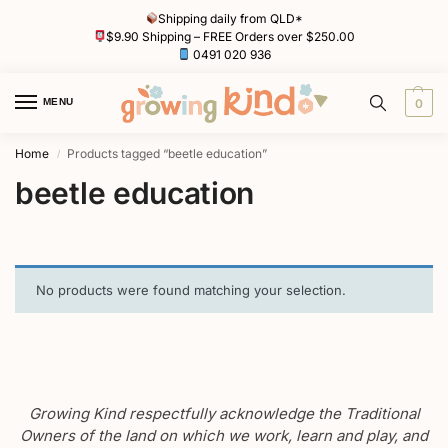
Shipping daily from QLD*
$9.90 Shipping – FREE Orders over $250.00
0491 020 936
MENU
0
Home
Products tagged “beetle education”
/
beetle education
No products were found matching your selection.
Growing Kind respectfully acknowledge the Traditional
Owners of the land on which we work, learn and play, and