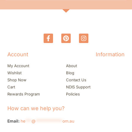
Account
Information
My Account
About
Wishlist
Blog
Shop Now
Contact Us
Cart
NDIS Support
Rewards Program
Policies
How can we help you?
Email:
he
***
@
*************
om.au