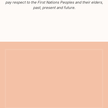
pay respect to the First Nations Peoples and their elders,
past, present and future.