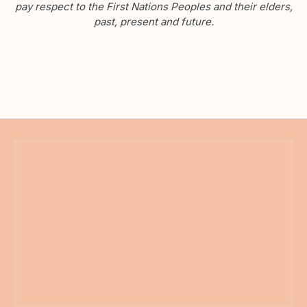
pay respect to the First Nations Peoples and their elders,
past, present and future.