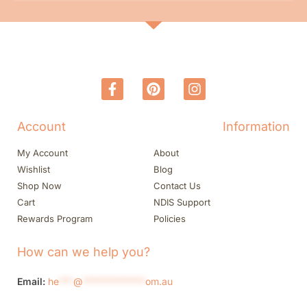
Account
Information
My Account
About
Wishlist
Blog
Shop Now
Contact Us
Cart
NDIS Support
Rewards Program
Policies
How can we help you?
Email:
he
***
@
*************
om.au