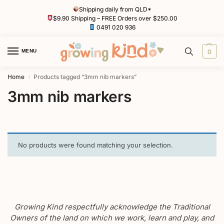
Shipping daily from QLD*
$9.90 Shipping – FREE Orders over $250.00
0491 020 936
MENU
0
Home
Products tagged “3mm nib markers”
/
3mm nib markers
No products were found matching your selection.
Growing Kind respectfully acknowledge the Traditional
Owners of the land on which we work, learn and play, and